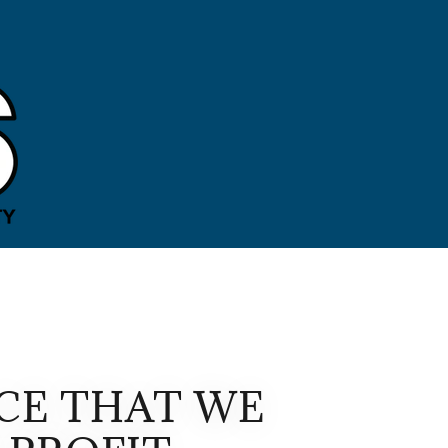
CE THAT WE