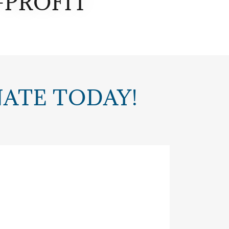
-PROFIT
NATE TODAY!