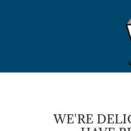
WE'RE DEL