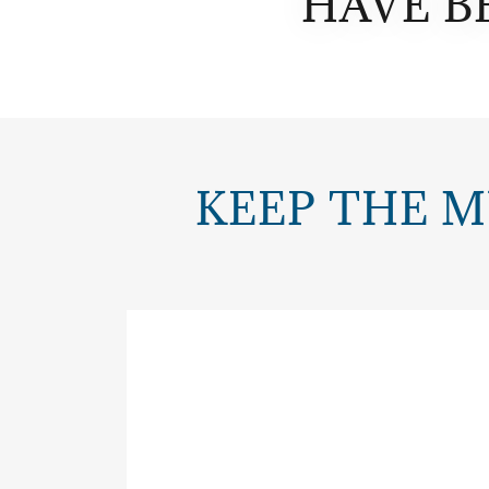
HAVE B
KEEP THE M