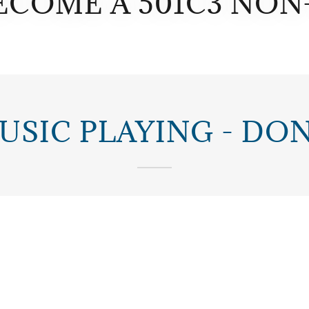
ECOME A 501C3 NON
USIC PLAYING - DO