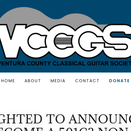
HOME
ABOUT
MEDIA
CONTACT
DONATE
IGHTED TO ANNOUN